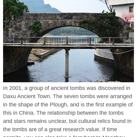
In 2001, a group of ancient tombs was discovered in
Daxu Ancient Town. The seven tombs were arranged
in the shape of the Plough, and is the first example of
this in China. The relationship between the tombs
and stars remains unclear, but cultural relics found in
the tombs are of a great research value. If time