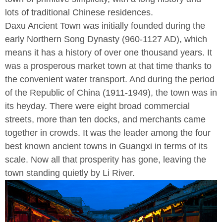
lots of traditional Chinese residences.
Daxu Ancient Town was initially founded during the
early Northern Song Dynasty (960-1127 AD), which
means it has a history of over one thousand years. It
was a prosperous market town at that time thanks to
the convenient water transport. And during the period
of the Republic of China (1911-1949), the town was in
its heyday. There were eight broad commercial
streets, more than ten docks, and merchants came
together in crowds. It was the leader among the four
best known ancient towns in Guangxi in terms of its
scale. Now all that prosperity has gone, leaving the
town standing quietly by Li River.