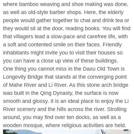
where bamboo weaving and shoe making was done,
as well as old-style barber shops. Here, the elderly
people would gather together to chat and drink tea or
they would sit at the door, reading books. You will find
that villagers lead a slow-pace and carefree life, with
a soft and contented smile on their faces. Friendly
inhabitants might invite you to visit their houses so
you can have a close up view of these buildings.
One thing you cannot miss in the Daxu Old Town is
Longevity Bridge that stands at the converging point
of Mahe River and Li River. As this stone arch bridge
was built in the Qing Dynasty, the surface is now
smooth and glossy. It is an ideal place to enjoy the Li
River scenery and the hills across the river. Strolling
around, you may find over ten docks, as well as a
wooden mosque, where religious activities are held.