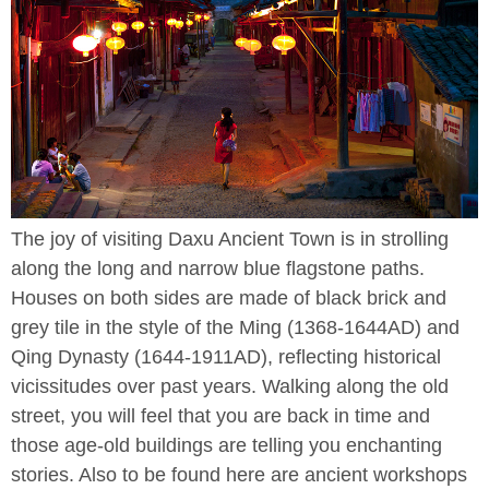
The joy of visiting Daxu Ancient Town is in strolling
along the long and narrow blue flagstone paths.
Houses on both sides are made of black brick and
grey tile in the style of the Ming (1368-1644AD) and
Qing Dynasty (1644-1911AD), reflecting historical
vicissitudes over past years. Walking along the old
street, you will feel that you are back in time and
those age-old buildings are telling you enchanting
stories. Also to be found here are ancient workshops