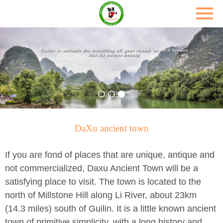
DaXu ancient town
If you are fond of places that are unique, antique and
not commercialized, Daxu Ancient Town will be a
satisfying place to visit. The town is located to the
north of Millstone Hill along Li River, about 23km
(14.3 miles) south of Guilin. It is a little known ancient
town of primitive simplicity, with a long history and