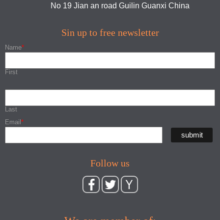
No 19 Jian an road Guilin Guanxi China
Sin up to free newsletter
Name
*
First
Last
Email
*
Follow us