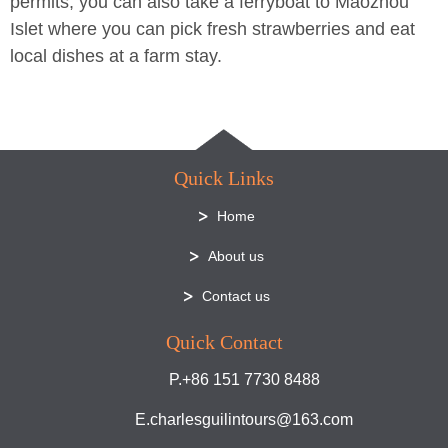
permits, you can also take a ferryboat to Maozhou
Islet where you can pick fresh strawberries and eat
local dishes at a farm stay.
Quick Links
Home
About us
Contact us
Quick Contact
P.+86 151 7730 8488
E.charlesguilintours@163.com