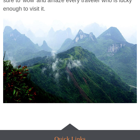
sure to 'wow' and amaze every traveler who is lucky
enough to visit it.
Quick Links