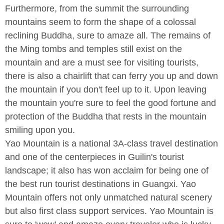
Furthermore, from the summit the surrounding
mountains seem to form the shape of a colossal
reclining Buddha, sure to amaze all. The remains of
the Ming tombs and temples still exist on the
mountain and are a must see for visiting tourists,
there is also a chairlift that can ferry you up and down
the mountain if you don't feel up to it. Upon leaving
the mountain you're sure to feel the good fortune and
protection of the Buddha that rests in the mountain
smiling upon you.
Yao Mountain is a national 3A-class travel destination
and one of the centerpieces in Guilin's tourist
landscape; it also has won acclaim for being one of
the best run tourist destinations in Guangxi. Yao
Mountain offers not only unmatched natural scenery
but also first class support services. Yao Mountain is