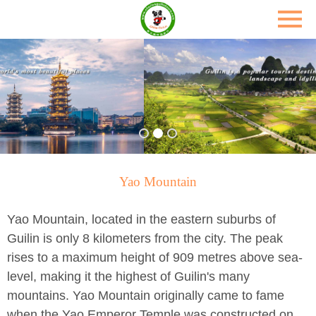
Yao Mountain
Yao Mountain, located in the eastern suburbs of
Guilin is only 8 kilometers from the city. The peak
rises to a maximum height of 909 metres above sea-
level, making it the highest of Guilin's many
mountains. Yao Mountain originally came to fame
when the Yao Emperor Temple was constructed on