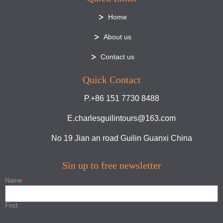
Home
About us
Contact us
Quick Contact
P.+86 151 7730 8488
E.charlesguilintours@163.com
No 19 Jian an road Guilin Guanxi China
Sin up to free newsletter
Name
*
First