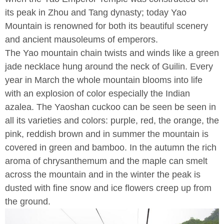
its peak in Zhou and Tang dynasty; today Yao
Mountain is renowned for both its beautiful scenery
and ancient mausoleums of emperors.
The Yao mountain chain twists and winds like a green
jade necklace hung around the neck of Guilin. Every
year in March the whole mountain blooms into life
with an explosion of color especially the Indian
azalea. The Yaoshan cuckoo can be seen be seen in
all its varieties and colors: purple, red, the orange, the
pink, reddish brown and in summer the mountain is
covered in green and bamboo. In the autumn the rich
aroma of chrysanthemum and the maple can smelt
across the mountain and in the winter the peak is
dusted with fine snow and ice flowers creep up from
the ground.