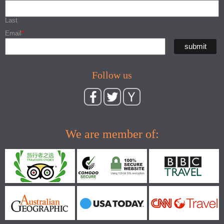
Last
Email
*
Follow us
We are member of: