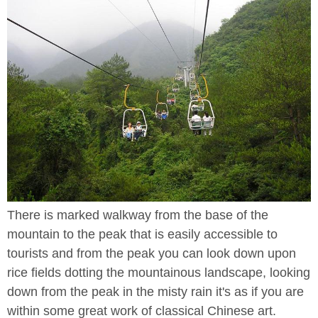
There is marked walkway from the base of the
mountain to the peak that is easily accessible to
tourists and from the peak you can look down upon
rice fields dotting the mountainous landscape, looking
down from the peak in the misty rain it's as if you are
within some great work of classical Chinese art.