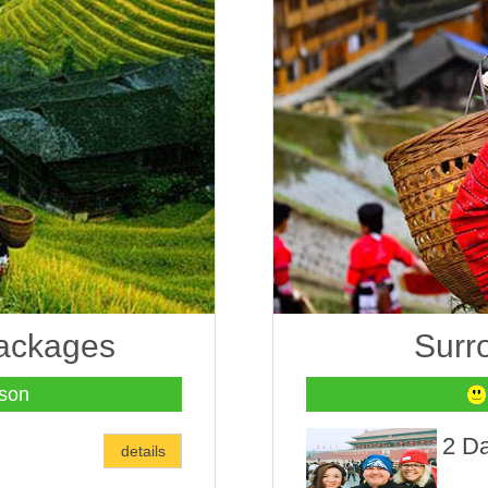
packages
Surr
son
2 Da
details