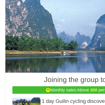
Joining the group t
Monthly sales:Above
200
per
1 day Guilin cycling discove