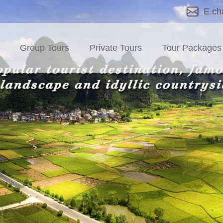
E.ch
Group Tours
Private Tours
Tour Packages