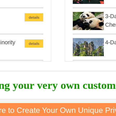
3-Da
details
Che
nority
4-Da
details
6Day
ing your very own custom
re to Create Your Own Unique Pri