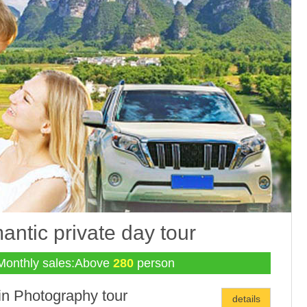
ntic private day tour
Monthly sales:Above
280
person
in Photography tour
details