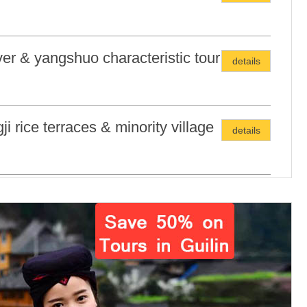
iver & yangshuo characteristic tour
details
ji rice terraces & minority village
details
in city highlights tour
details