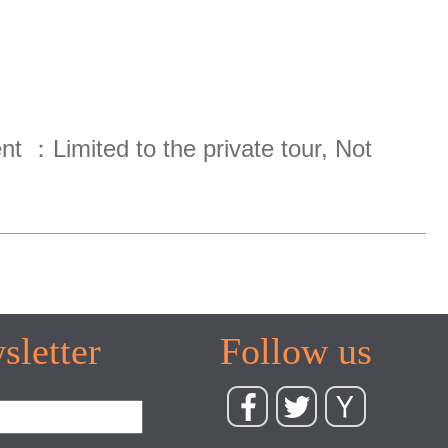
ent ：Limited to the private tour, Not
sletter
Follow us