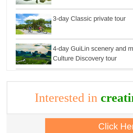
3-day Classic private tour
4-day GuiLin scenery and mi
Culture Discovery tour
Interested in
creat
Click He