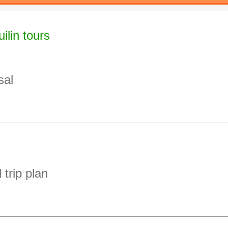
ilin tours
sal
 trip plan