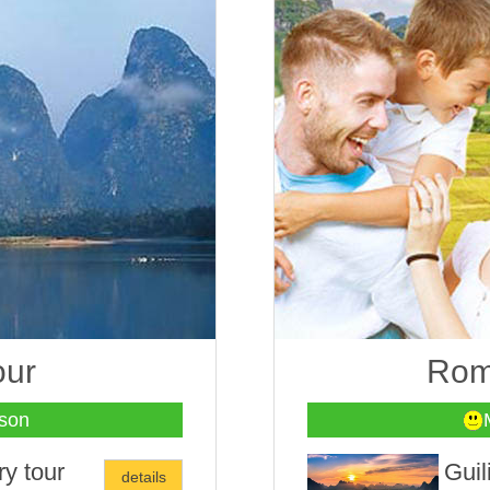
our
Roma
son
ry tour
Guil
details