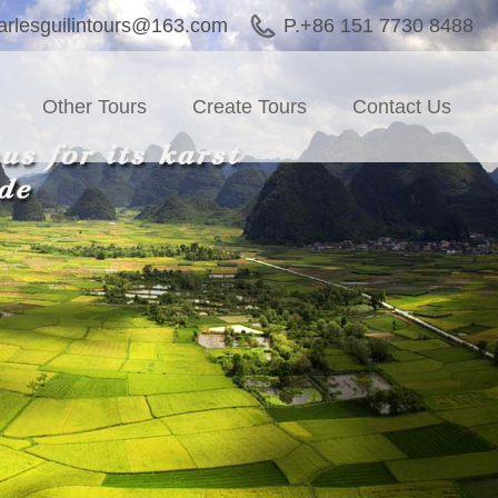
arlesguilintours@163.com
P.+86 151 7730 8488
Other Tours
Create Tours
Contact Us