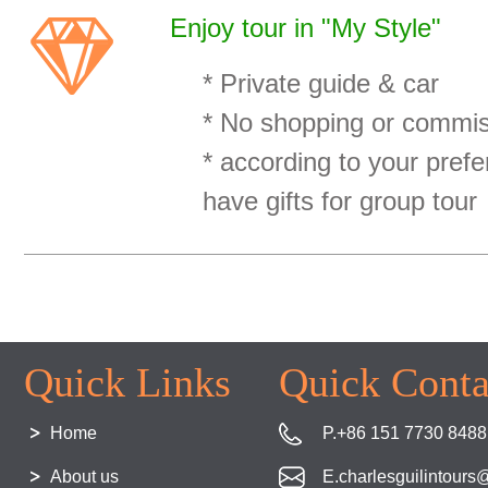
Enjoy tour in "My Style"
* Private guide & car
* No shopping or commiss
* according to your prefe
have gifts for group tour
Quick Links
Quick Conta
Home
P.+86 151 7730 8488
About us
E.charlesguilintour