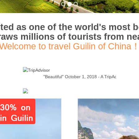
uted as one of the world's most b
draws millions of tourists from ne
Welcome to travel Guilin of China
"Beautiful"
October 1, 2018 - A TripAdvisor Traveler
Read 