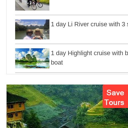
1 day Li River cruise with 3 
1 day Highlight cruise with
boat
1 day Longji rice terraces &
tour