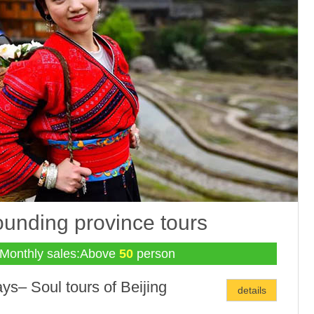
ounding province tours
Monthly sales:Above
50
person
ys– Soul tours of Beijing
details