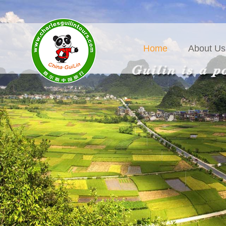
Home
About Us