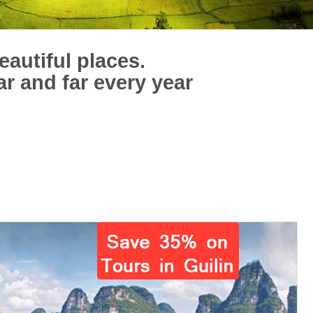
eautiful places.
ar and far every year
！
30 reviews of
Charles Guilin Tours