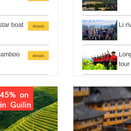
star boat
Li r
details
 bamboo
Long
details
tour
 Hiking
Guil
details