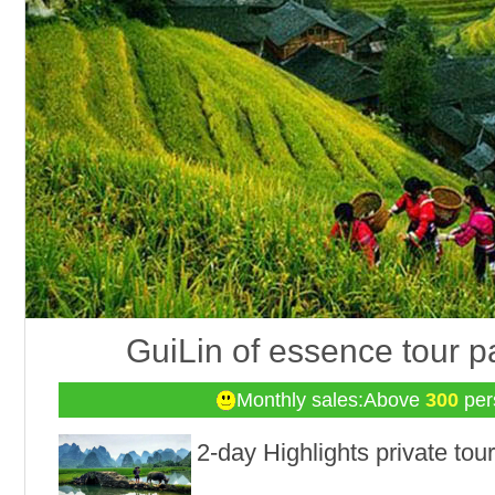
GuiLin of essence tour 
Monthly sales:Above
300
per
2-day Highlights private tour