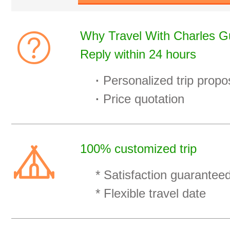
Why Travel With Charles Gu
Reply within 24 hours
·
Personalized trip propo
·
Price quotation
100% customized trip
* Satisfaction guaranteed
* Flexible travel date