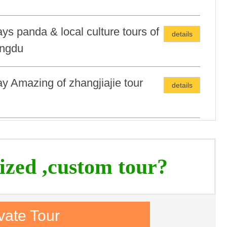
ys panda & local culture tours of
details
ngdu
y Amazing of zhangjiajie tour
details
s/5Nights Magical Minorities tour
details
ized ,custom tour?
vate Tour