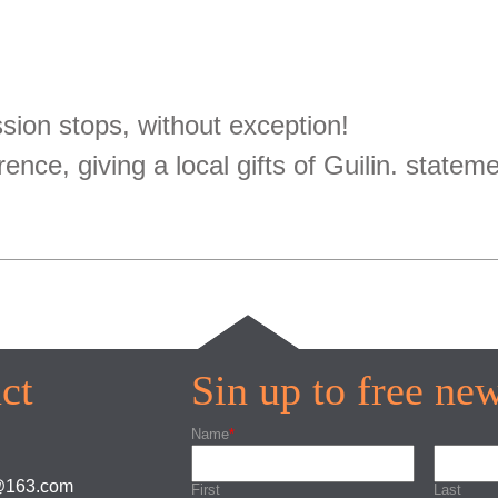
ion stops, without exception!
rence, giving a local gifts of Guilin. statem
ct
Sin up to free new
Name
*
s@163.com
First
Last