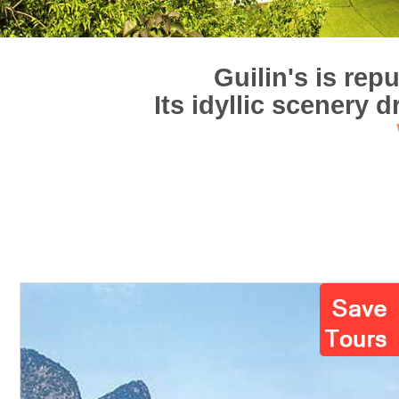
Guilin's is rep
Its idyllic scenery 